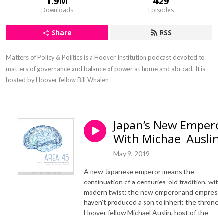
1.9M
429
Downloads
Episodes
Share
RSS
Matters of Policy & Politics is a Hoover Institution podcast devoted to 
matters of governance and balance of power at home and abroad. It is 
hosted by Hoover fellow Bill Whalen.
Japan’s New Emper
With Michael Ausli
May 9, 2019
A new Japanese emperor means the
continuation of a centuries-old tradition, wit
modern twist: the new emperor and empres
haven’t produced a son to inherit the throne
Hoover fellow Michael Auslin, host of the