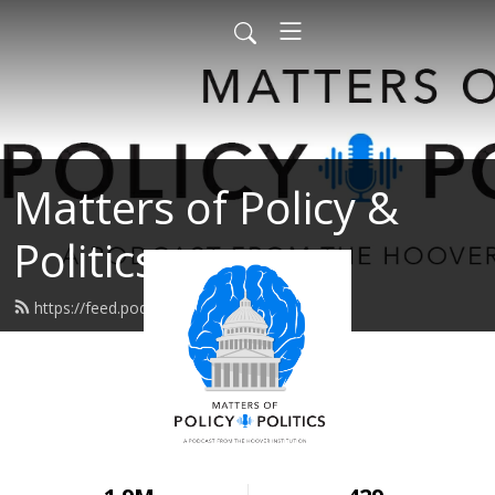
Matters of Policy &
Politics
https://feed.podbean.com/area45/feed.xml