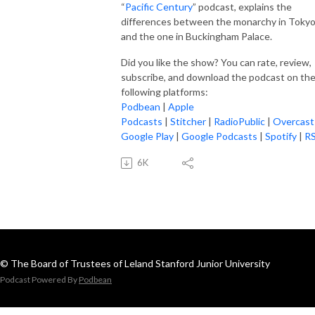
“
Pacific Century
” podcast, explains the
differences between the monarchy in Toky
and the one in Buckingham Palace.
Did you like the show? You can rate, review,
subscribe, and download the podcast on th
following platforms:
Podbean
|
Apple
Podcasts
|
Stitcher
|
RadioPublic
|
Overcast
Google Play
|
Google Podcasts
|
Spotify
|
R
6K
© The Board of Trustees of Leland Stanford Junior University
Podcast Powered By
Podbean